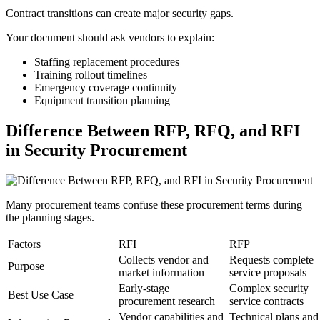
Contract transitions can create major security gaps.
Your document should ask vendors to explain:
Staffing replacement procedures
Training rollout timelines
Emergency coverage continuity
Equipment transition planning
Difference Between RFP, RFQ, and RFI
in Security Procurement
Many procurement teams confuse these procurement terms during
the planning stages.
Factors
RFI
RFP
Collects vendor and
Requests complete
Purpose
market information
service proposals
Early-stage
Complex security
Best Use Case
procurement research
service contracts
Vendor capabilities and
Technical plans and