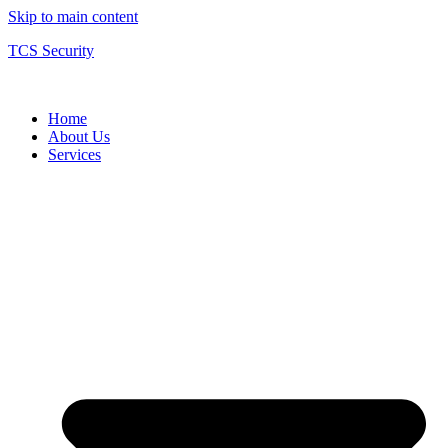
Skip to main content
TCS Security
Home
About Us
Services