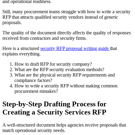
and operational readiness.
Still, many procurement teams struggle with how to write a security
RFP that attracts qualified security vendors instead of generic
proposals.
The quality of the document directly affects the quality of responses
received from contractors and security firms.
Here is a structured
security RFP proposal writing guide
that
explains everything.
How to draft RFP for security company?
What are the RFP security evaluation methods?
What are the physical security RFP requirements and
compliance factors?
How to write a security RFP without making common
procurement mistakes?
Step-by-Step Drafting Process for
Creating a Security Services RFP
A well-structured document helps agencies receive proposals that
match operational security needs.