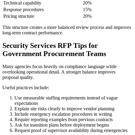
Technical capability
20%
Response procedures
15%
Pricing structure
20%
This structure creates a more balanced review process and improves
long-term contract performance.
Security Services RFP Tips for
Government Procurement Teams
Many agencies focus heavily on compliance language while
overlooking operational detail. A stronger balance improves
proposal quality.
Useful practices include:
Use measurable staffing requirements instead of vague
expectations
Explain site risks clearly to improve vendor planning
Include emergency escalation procedures in writing
Require reporting examples from previous contracts
Ask for transition plans before deployment begins
Request proof of supervisor availability during emergencies