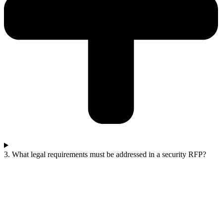
3. What legal requirements must be addressed in a security RFP?