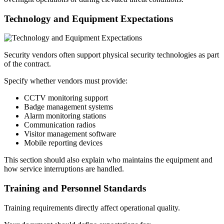
Technology and Equipment Expectations
Security vendors often support physical security technologies as part
of the contract.
Specify whether vendors must provide:
CCTV monitoring support
Badge management systems
Alarm monitoring stations
Communication radios
Visitor management software
Mobile reporting devices
This section should also explain who maintains the equipment and
how service interruptions are handled.
Training and Personnel Standards
Training requirements directly affect operational quality.