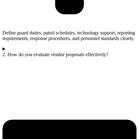
Define guard duties, patrol schedules, technology support, reporting
requirements, response procedures, and personnel standards clearly.
2. How do you evaluate vendor proposals effectively?