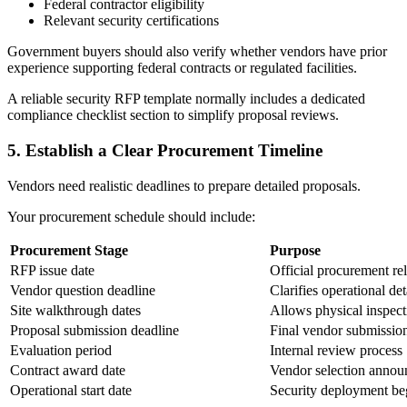
Federal contractor eligibility
Relevant security certifications
Government buyers should also verify whether vendors have prior
experience supporting federal contracts or regulated facilities.
A reliable security RFP template normally includes a dedicated
compliance checklist section to simplify proposal reviews.
5.
Establish a Clear Procurement Timeline
Vendors need realistic deadlines to prepare detailed proposals.
Your procurement schedule should include:
Procurement Stage
Purpose
RFP issue date
Official procurement re
Vendor question deadline
Clarifies operational det
Site walkthrough dates
Allows physical inspect
Proposal submission deadline
Final vendor submissio
Evaluation period
Internal review process
Contract award date
Vendor selection anno
Operational start date
Security deployment be