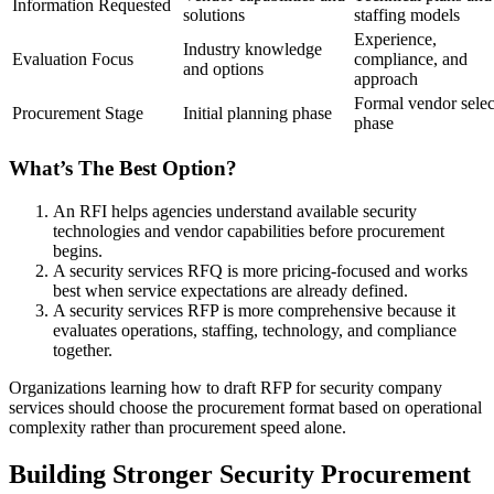
Information Requested
solutions
staffing models
Experience,
Industry knowledge
Evaluation Focus
compliance, and
and options
approach
Formal vendor selec
Procurement Stage
Initial planning phase
phase
What’s The Best Option?
An RFI helps agencies understand available security
technologies and vendor capabilities before procurement
begins.
A security services RFQ is more pricing-focused and works
best when service expectations are already defined.
A security services RFP is more comprehensive because it
evaluates operations, staffing, technology, and compliance
together.
Organizations learning how to draft RFP for security company
services should choose the procurement format based on operational
complexity rather than procurement speed alone.
Building Stronger Security Procurement