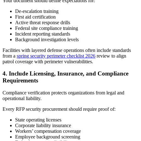
Your document should define expectations for:
De-escalation training
First aid certification
Active threat response drills
Federal site compliance training
Incident reporting standards
Background investigation levels
Facilities with layered defense operations often include standards
from a
spring security perimeter checklist 2026
review to align
patrol coverage with perimeter vulnerabilities.
4.
Include Licensing, Insurance, and Compliance
Requirements
Compliance verification protects organizations from legal and
operational liability.
Every RFP security procurement should require proof of:
State operating licenses
Corporate liability insurance
Workers’ compensation coverage
Employee background screening