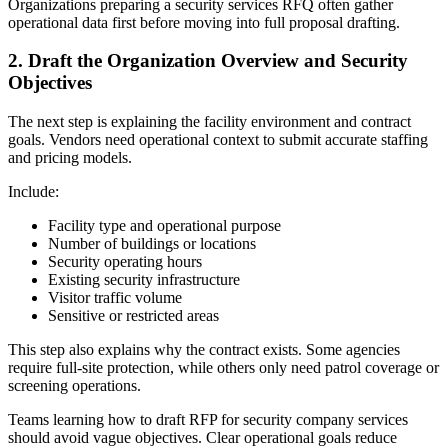
Organizations preparing a security services RFQ often gather
operational data first before moving into full proposal drafting.
2.
Draft the Organization Overview and Security
Objectives
The next step is explaining the facility environment and contract
goals. Vendors need operational context to submit accurate staffing
and pricing models.
Include:
Facility type and operational purpose
Number of buildings or locations
Security operating hours
Existing security infrastructure
Visitor traffic volume
Sensitive or restricted areas
This step also explains why the contract exists. Some agencies
require full-site protection, while others only need patrol coverage or
screening operations.
Teams learning how to draft RFP for security company services
should avoid vague objectives. Clear operational goals reduce