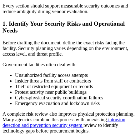
Every section should support measurable security outcomes and
reduce ambiguity during vendor evaluation.
1.
Identify Your Security Risks and Operational
Needs
Before drafting the document, define the exact risks facing the
facility. Security planning varies depending on the environment,
access level, and threat profile.
Government facilities often deal with:
Unauthorized facility access attempts
Insider threats from staff or contractors
Theft of restricted equipment or records
Protest activity near public buildings
Cyber-physical security coordination failures
Emergency evacuation and lockdown risks
A complete risk review also improves physical protection planning.
Many agencies combine this process with an existing
intrusion
detection and prevention security system
review to identify
technology gaps before procurement begins.