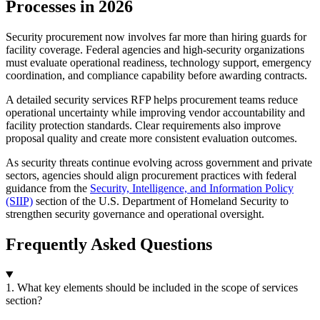
Processes in 2026
Security procurement now involves far more than hiring guards for
facility coverage. Federal agencies and high-security organizations
must evaluate operational readiness, technology support, emergency
coordination, and compliance capability before awarding contracts.
A detailed security services RFP helps procurement teams reduce
operational uncertainty while improving vendor accountability and
facility protection standards. Clear requirements also improve
proposal quality and create more consistent evaluation outcomes.
As security threats continue evolving across government and private
sectors, agencies should align procurement practices with federal
guidance from the
Security, Intelligence, and Information Policy
(SIIP)
section of the U.S. Department of Homeland Security to
strengthen security governance and operational oversight.
Frequently Asked Questions
1. What key elements should be included in the scope of services
section?