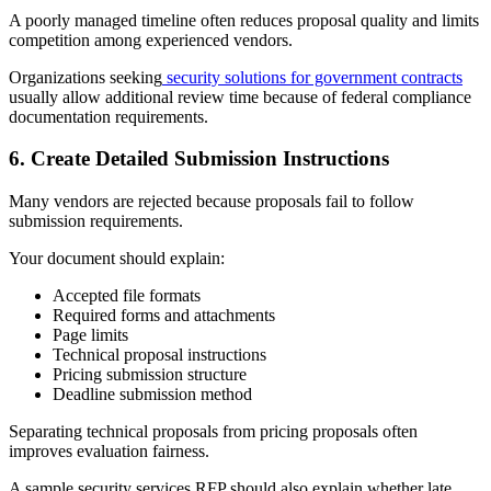
A poorly managed timeline often reduces proposal quality and limits
competition among experienced vendors.
Organizations seeking
security solutions for government contracts
usually allow additional review time because of federal compliance
documentation requirements.
6.
Create Detailed Submission Instructions
Many vendors are rejected because proposals fail to follow
submission requirements.
Your document should explain:
Accepted file formats
Required forms and attachments
Page limits
Technical proposal instructions
Pricing submission structure
Deadline submission method
Separating technical proposals from pricing proposals often
improves evaluation fairness.
A sample security services RFP should also explain whether late