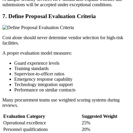
submissions will be accepted under exceptional conditions.
7.
Define Proposal Evaluation Criteria
Cost alone should never determine vendor selection for high-risk
facilities.
A proper evaluation model measures:
Guard experience levels
Training standards
Supervisor-to-officer ratios
Emergency response capability
Technology integration support
Performance on similar contracts
Many procurement teams use weighted scoring systems during
reviews.
Evaluation Category
Suggested Weight
Operational excellence
25%
Personnel qualifications
20%