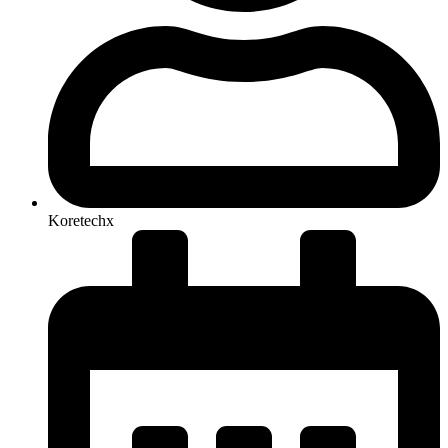
Koretechx