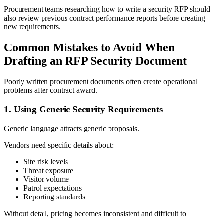
Procurement teams researching how to write a security RFP should
also review previous contract performance reports before creating
new requirements.
Common Mistakes to Avoid When
Drafting an RFP Security Document
Poorly written procurement documents often create operational
problems after contract award.
1.
Using Generic Security Requirements
Generic language attracts generic proposals.
Vendors need specific details about:
Site risk levels
Threat exposure
Visitor volume
Patrol expectations
Reporting standards
Without detail, pricing becomes inconsistent and difficult to