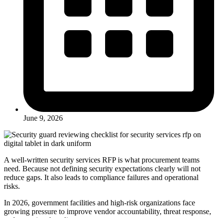
June 9, 2026
A well-written security services RFP is what procurement teams
need. Because not defining security expectations clearly will not
reduce gaps. It also leads to compliance failures and operational
risks.
In 2026, government facilities and high-risk organizations face
growing pressure to improve vendor accountability, threat response,