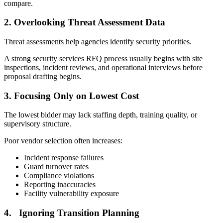
compare.
2.
Overlooking Threat Assessment Data
Threat assessments help agencies identify security priorities.
A strong security services RFQ process usually begins with site
inspections, incident reviews, and operational interviews before
proposal drafting begins.
3.
Focusing Only on Lowest Cost
The lowest bidder may lack staffing depth, training quality, or
supervisory structure.
Poor vendor selection often increases:
Incident response failures
Guard turnover rates
Compliance violations
Reporting inaccuracies
Facility vulnerability exposure
4.
Ignoring Transition Planning