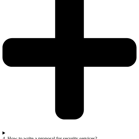
4. How to write a proposal for security services?