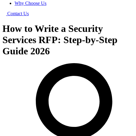
Why Choose Us
Contact Us
How to Write a Security
Services RFP: Step-by-Step
Guide 2026