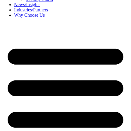
News/Insights
Industries/Partners
Why Choose Us