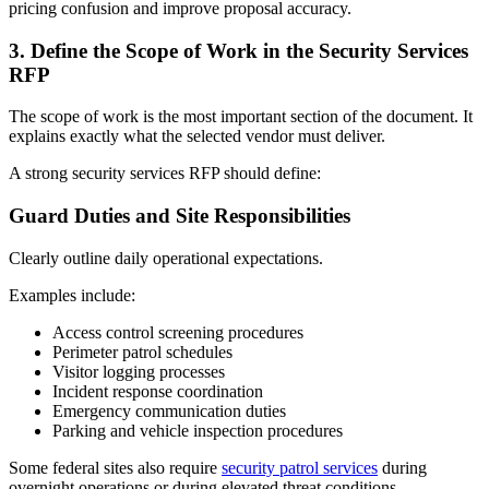
pricing confusion and improve proposal accuracy.
3.
Define the Scope of Work in the Security Services
RFP
The scope of work is the most important section of the document. It
explains exactly what the selected vendor must deliver.
A strong security services RFP should define:
Guard Duties and Site Responsibilities
Clearly outline daily operational expectations.
Examples include:
Access control screening procedures
Perimeter patrol schedules
Visitor logging processes
Incident response coordination
Emergency communication duties
Parking and vehicle inspection procedures
Some federal sites also require
security patrol services
during
overnight operations or during elevated threat conditions.