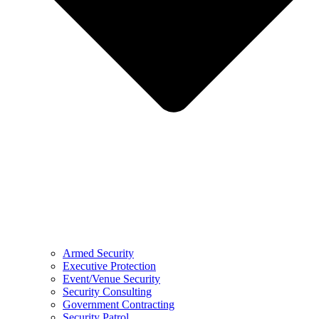
Armed Security
Executive Protection
Event/Venue Security
Security Consulting
Government Contracting
Security Patrol