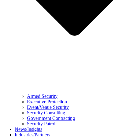
Armed Security
Executive Protection
Event/Venue Security
Security Consulting
Government Contracting
Security Patrol
News/Insights
Industries/Partners