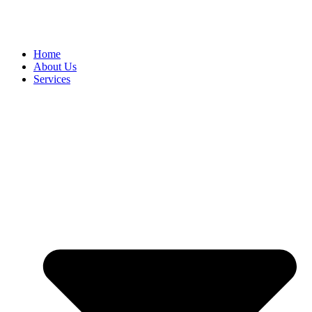
Home
About Us
Services